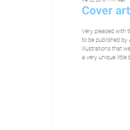
Cover ar
Very pleased with 
to be published by 
illustrations that 
a very unique littl