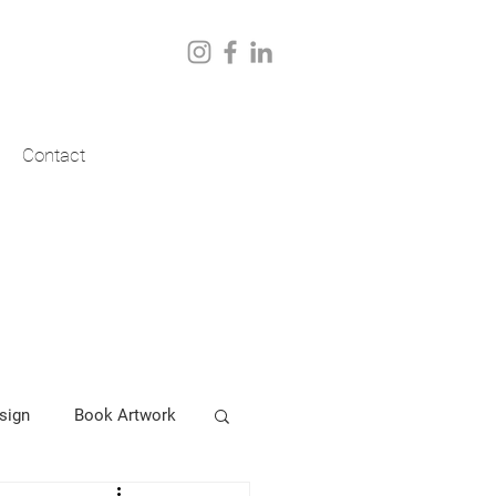
Contact
sign
Book Artwork