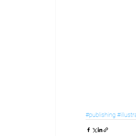
#publishing
#illust