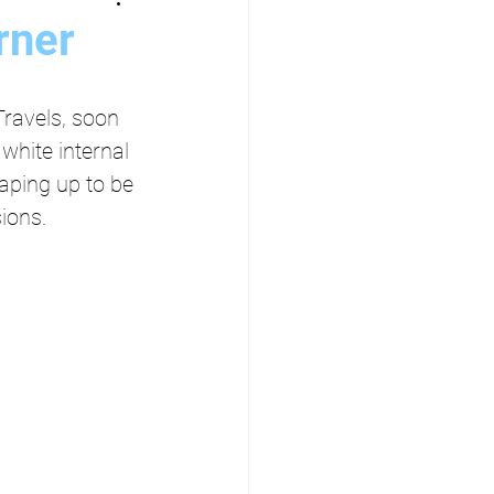
rner
ravels, soon 
white internal 
aping up to be 
ions.