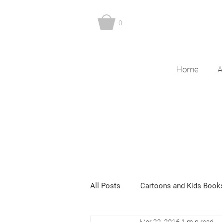
0
Home
A
All Posts
Cartoons and Kids Book
Mar 22, 2016
1 min read