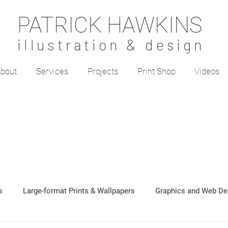
PATRICK HAWKINS
illustration & design
bout
Services
Projects
Print Shop
Videos
s
Large-format Prints & Wallpapers
Graphics and Web De