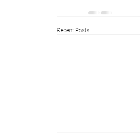
Recent Posts