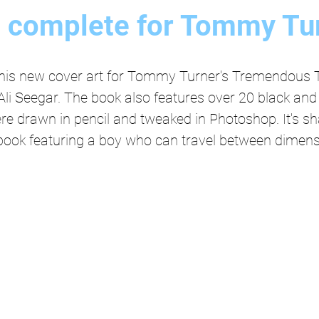
t complete for Tommy Tu
this new cover art for Tommy Turner's Tremendous T
Ali Seegar. The book also features over 20 black and 
were drawn in pencil and tweaked in Photoshop. It's sh
e book featuring a boy who can travel between dimens