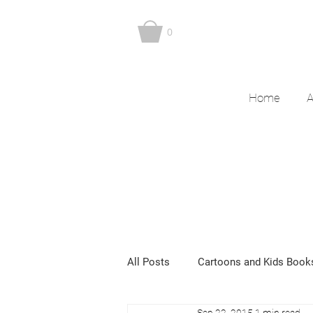
0
Home
A
All Posts
Cartoons and Kids Book
Sep 22, 2015
1 min read