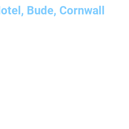
otel, Bude, Cornwall