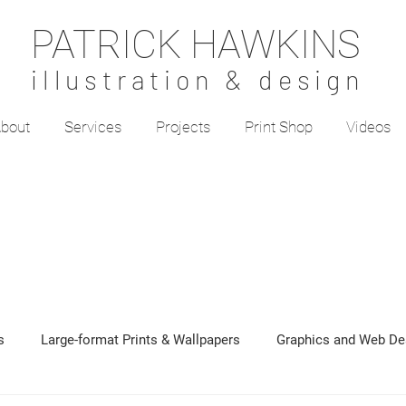
PATRICK HAWKINS
illustration & design
bout
Services
Projects
Print Shop
Videos
s
Large-format Prints & Wallpapers
Graphics and Web De