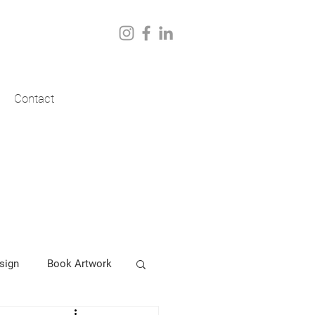
Contact
sign
Book Artwork