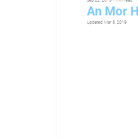
An Mor H
Updated:
Mar 5, 2019