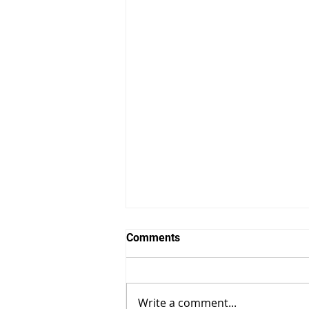
Comments
Write a comment...