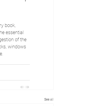
ry book, 
he essential 
estion of the 
ricks, windows 
e.
See All