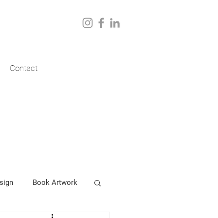
Contact
sign
Book Artwork