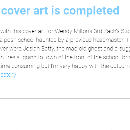
cover art is completed
with this cover art for Wendy Milton's 3rd Zach's Sto
n a posh school haunted by a previous headmaster. T
ver were Josiah Batty, the mad old ghost and a sugg
ldn't resist going to town of the front of the school, b
oo time consuming but I'm very happy with the outcom
sstory