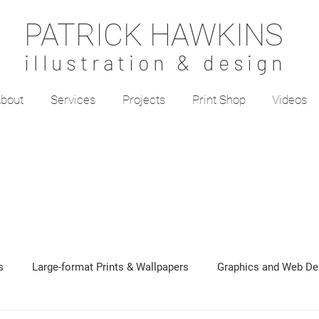
PATRICK HAWKINS
illustration & design
bout
Services
Projects
Print Shop
Videos
s
Large-format Prints & Wallpapers
Graphics and Web De