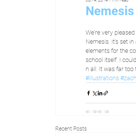
Nemesis 
We're very pleased 
Nemesis. It's set i
elements for the co
school itself. I cou
n all. It was far t
#illustrations
#zach
Recent Posts