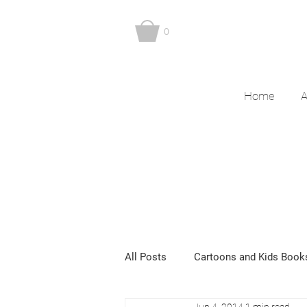
0
Home
A
All Posts
Cartoons and Kids Book
Jun 4, 2014
1 min read