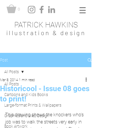
0
PATRICK HAWKINS
illustration & design
Post
All Posts
Mar 8, 2014
1 min read
All Posts
Historicool - Issue 08 goes
Cartoons and Kids Books
to print!
Large-format Prints & Wallpapers
This drawing shows the knockers who's 
Graphics and Web Design
job was to walk the streets very early in 
Book Artwork