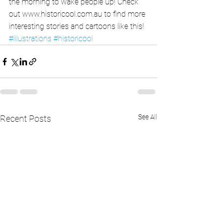
the morning to wake people up! Check 
out www.historicool.com.au to find more 
interesting stories and cartoons like this!
#illustrations
#historicool
See All
Recent Posts