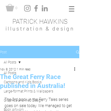
0
PATRICK HAWKINS
illustration & design
Post
All Posts
Nov 8, 2012
1 min read
All Posts
The Great Ferry Race
Cartoons and Kids Books
published in Australia!
Large-format Prints & Wallpapers
The 3rd book in the Ferry Tales series 
Graphics and Web Design
goes on sale today. We managed to get 
Book Artwork