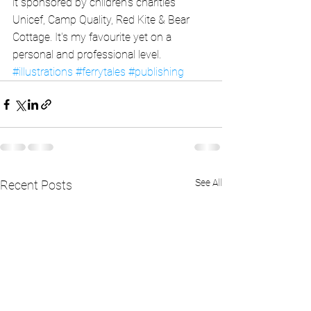
it sponsored by children's charities 
Unicef, Camp Quality, Red Kite & Bear 
Cottage. It's my favourite yet on a 
personal and professional level.
#illustrations
#ferrytales
#publishing
See All
Recent Posts