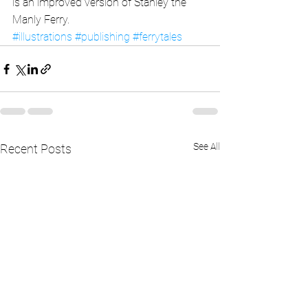
is an improved version of Stanley the 
Manly Ferry.
#illustrations
#publishing
#ferrytales
See All
Recent Posts