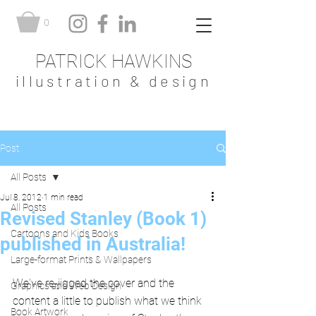
0
PATRICK HAWKINS
illustration & design
Post
All Posts
Jul 8, 2012
1 min read
All Posts
Revised Stanley (Book 1)
Cartoons and Kids Books
published in Australia!
Large-format Prints & Wallpapers
We've re-jigged the cover and the 
Graphics and Web Design
content a little to publish what we think 
Book Artwork